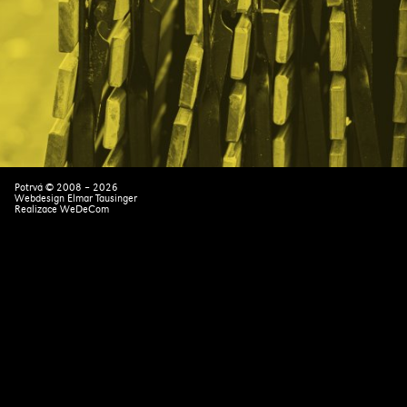
Potrvá © 2008 – 2026
Webdesign Elmar Tausinger
Realizace
WeDeCom