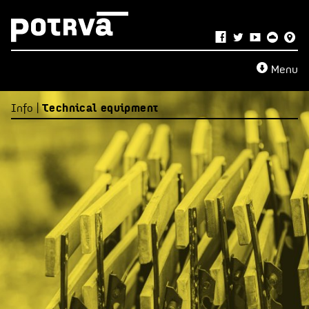
Menu
Info |
Technical equipment